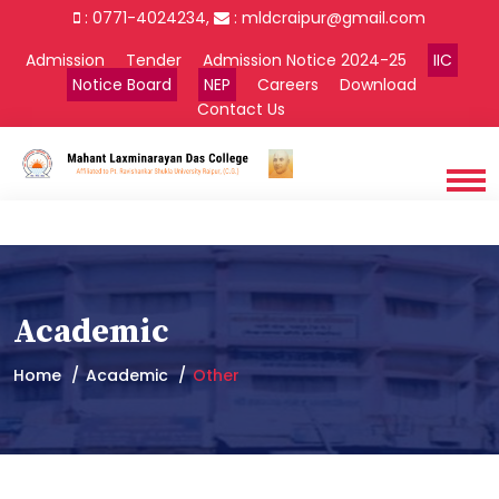
: 0771-4024234,
:
mldcraipur@gmail.com
Admission
Tender
Admission Notice 2024-25
IIC
Notice Board
NEP
Careers
Download
Contact Us
Academic
Home
Academic
Other