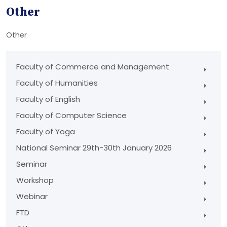
Other
Other
Faculty of Commerce and Management
Faculty of Humanities
Faculty of English
Faculty of Computer Science
Faculty of Yoga
National Seminar 29th-30th January 2026
Seminar
Workshop
Webinar
FTD