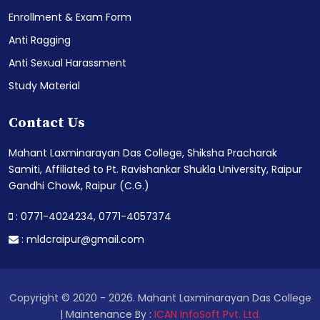
Enrollment & Exam Form
Anti Ragging
Anti Sexual Harassment
Study Material
Contact Us
Mahant Laxminarayan Das College, Shiksha Pracharak
Samiti, Affiliated to Pt. Ravishankar Shukla University, Raipur
Gandhi Chowk, Raipur (C.G.)
: 0771-4024234,
0771-4057374
:
mldcraipur@gmail.com
Copyright © 2020 - 2026. Mahant Laxminarayan Das College
| Maintenance By :
ICAN InfoSoft Pvt. Ltd.