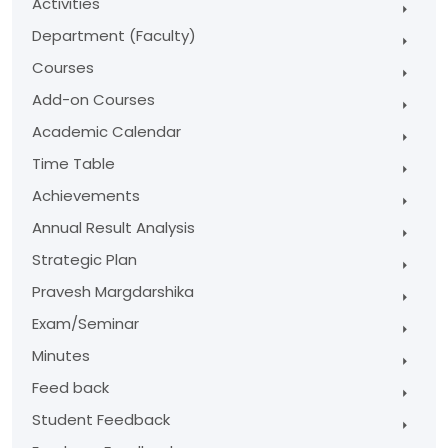
Activities
Department (Faculty)
Courses
Add-on Courses
Academic Calendar
Time Table
Achievements
Annual Result Analysis
Strategic Plan
Pravesh Margdarshika
Exam/Seminar
Minutes
Feed back
Student Feedback