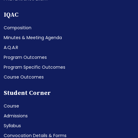
IQAC
Composition
Minutes & Meeting Agenda
A.Q.A.R
Program Outcomes
Program Specific Outcomes
Course Outcomes
Student Corner
Course
Admissions
Syllabus
Convocation Details & Forms