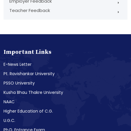
Employer Feedback
Teacher Feedback
Important Links
E-News Letter
Pt. Ravishankar University
PSSO University
Kusha Bhau Thakre University
NAAC
Higher Education of C.G.
U.G.C.
Ph.D. Entrance Exam