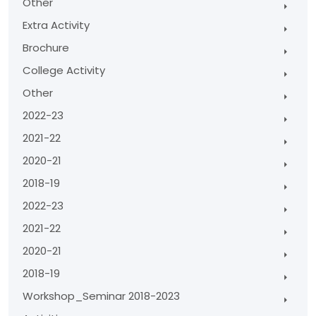
Other
Extra Activity
Brochure
College Activity
Other
2022-23
2021-22
2020-21
2018-19
2022-23
2021-22
2020-21
2018-19
Workshop_Seminar 2018-2023