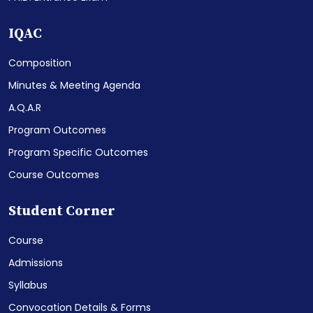
IQAC
Composition
Minutes & Meeting Agenda
A.Q.A.R
Program Outcomes
Program Specific Outcomes
Course Outcomes
Student Corner
Course
Admissions
Syllabus
Convocation Details & Forms