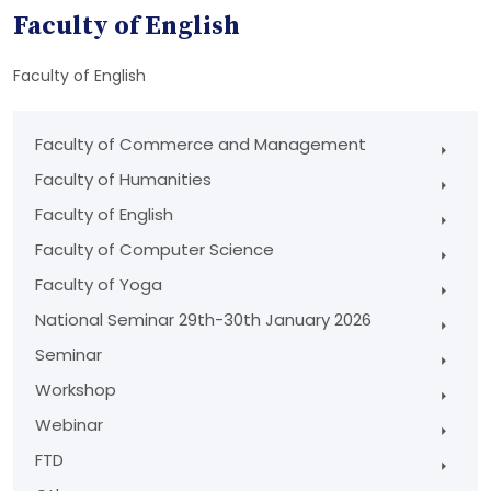
Faculty of English
Faculty of English
Faculty of Commerce and Management
Faculty of Humanities
Faculty of English
Faculty of Computer Science
Faculty of Yoga
National Seminar 29th-30th January 2026
Seminar
Workshop
Webinar
FTD