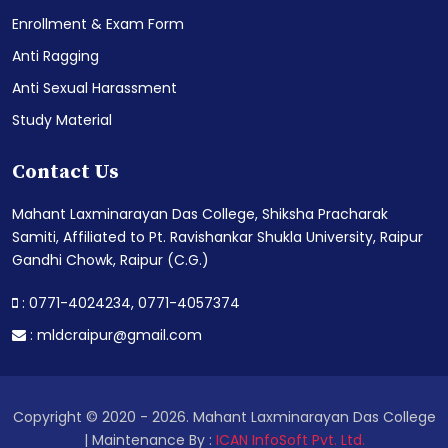
Enrollment & Exam Form
Anti Ragging
Anti Sexual Harassment
Study Material
Contact Us
Mahant Laxminarayan Das College, Shiksha Pracharak
Samiti, Affiliated to Pt. Ravishankar Shukla University, Raipur
Gandhi Chowk, Raipur (C.G.)
: 0771-4024234,
0771-4057374
:
mldcraipur@gmail.com
Copyright © 2020 - 2026. Mahant Laxminarayan Das College
| Maintenance By :
ICAN InfoSoft Pvt. Ltd.