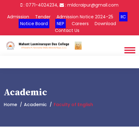
: 0771-4024234,
:
mldcraipur@gmail.com
Admission
Tender
Admission Notice 2024-25
IIC
Notice Board
NEP
Careers
Download
Contact Us
Academic
Home
Academic
Faculty of English