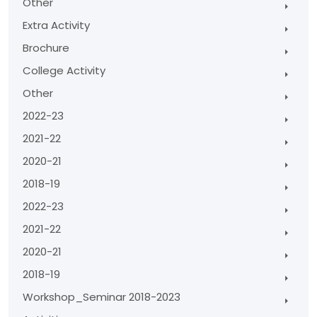
Other
Extra Activity
Brochure
College Activity
Other
2022-23
2021-22
2020-21
2018-19
2022-23
2021-22
2020-21
2018-19
Workshop_Seminar 2018-2023