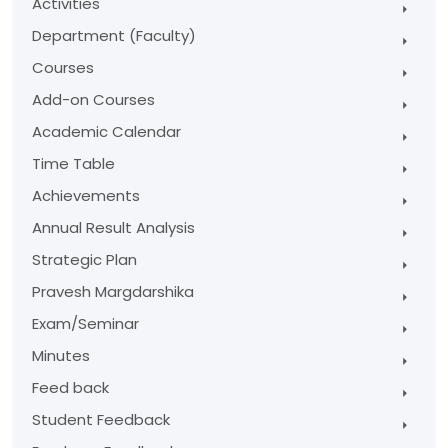
Activities
Department (Faculty)
Courses
Add-on Courses
Academic Calendar
Time Table
Achievements
Annual Result Analysis
Strategic Plan
Pravesh Margdarshika
Exam/Seminar
Minutes
Feed back
Student Feedback