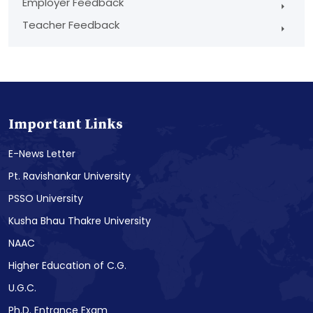
Employer Feedback
Teacher Feedback
Important Links
E-News Letter
Pt. Ravishankar University
PSSO University
Kusha Bhau Thakre University
NAAC
Higher Education of C.G.
U.G.C.
Ph.D. Entrance Exam