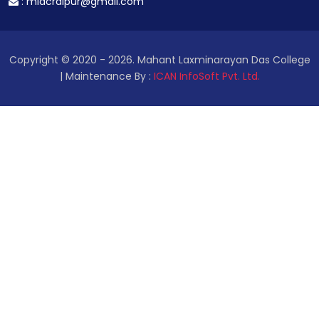
:
mldcraipur@gmail.com
Copyright © 2020 - 2026. Mahant Laxminarayan Das College
| Maintenance By :
ICAN InfoSoft Pvt. Ltd.