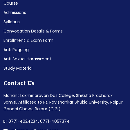
Course
Admissions
Syllabus
Convocation Details & Forms
Enrollment & Exam Form
Anti Ragging
Anti Sexual Harassment
Study Material
Contact Us
Mahant Laxminarayan Das College, Shiksha Pracharak
Samiti, Affiliated to Pt. Ravishankar Shukla University, Raipur
Gandhi Chowk, Raipur (C.G.)
: 0771-4024234,
0771-4057374