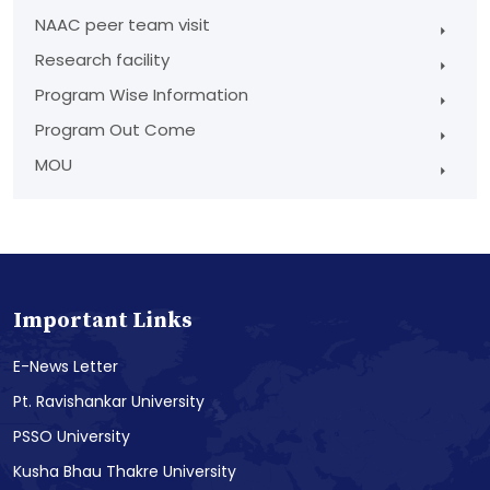
NAAC peer team visit
Research facility
Program Wise Information
Program Out Come
MOU
Important Links
E-News Letter
Pt. Ravishankar University
PSSO University
Kusha Bhau Thakre University