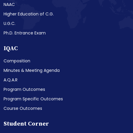
NAAC
Higher Education of C.G.
U.G.C.
Ph.D. Entrance Exam
IQAC
Composition
Minutes & Meeting Agenda
A.Q.A.R
Program Outcomes
Program Specific Outcomes
Course Outcomes
Student Corner