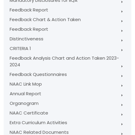
Mandatory Disclosures for IIQA
Feedback Report
Feedback Chart & Action Taken
Feedback Report
Distinctiveness
CRITERIA 1
Feedback Analysis Chart and Action Taken 2023-
2024
Feedback Questionnaires
NAAC Link Mop
Annual Report
Organogram
NAAC Certificate
Extra Curriculum Activities
NAAC Related Documents