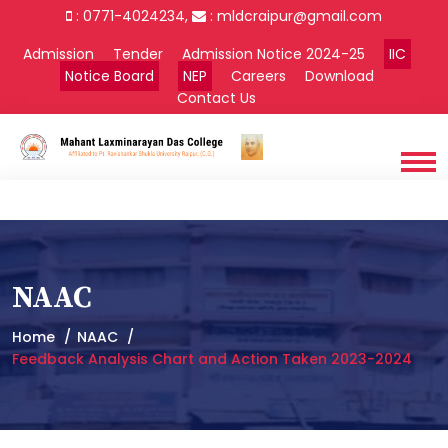
: 0771-4024234,
:
mldcraipur@gmail.com
Admission
Tender
Admission Notice 2024-25
IIC
Notice Board
NEP
Careers
Download
Contact Us
NAAC
Home
NAAC
Feedback Analysis Chart and Action Taken 2023-2024