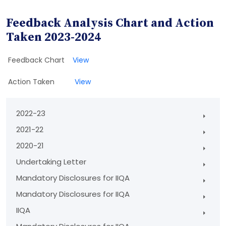
Feedback Analysis Chart and Action
Taken 2023-2024
Feedback Chart
View
Action Taken
View
2022-23
2021-22
2020-21
Undertaking Letter
Mandatory Disclosures for IIQA
Mandatory Disclosures for IIQA
IIQA