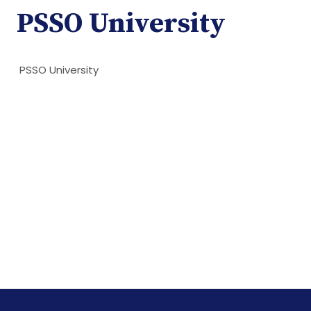
PSSO University
PSSO University