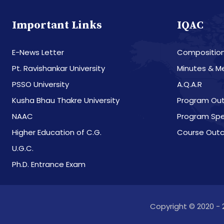
Important Links
IQAC
E-News Letter
Compositio
Pt. Ravishankar University
Minutes & M
PSSO University
A.Q.A.R
Kusha Bhau Thakre University
Program Ou
NAAC
Program Spe
Higher Education of C.G.
Course Out
U.G.C.
Ph.D. Entrance Exam
Copyright © 2020 - 