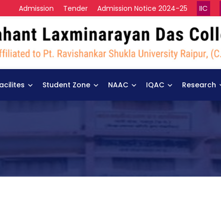
Admission
Tender
Admission Notice 2024-25
IIC
acilites
Student Zone
NAAC
IQAC
Research