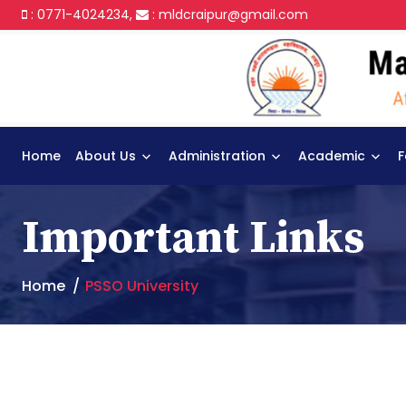
: 0771-4024234,
:
mldcraipur@gmail.com
Home
About Us
Administration
Academic
F
Important Links
Home
PSSO University