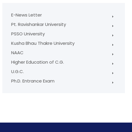
E-News Letter
Pt. Ravishankar University
PSSO University
Kusha Bhau Thakre University
NAAC
Higher Education of C.G.
U.G.C.
Ph.D. Entrance Exam