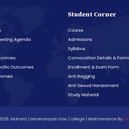
Student Corner
n
Course
eeting Agenda
Admissions
Syllabus
tcomes
Convocation Details & Form
cific Outcomes
Enrollment & Exam Form
comes
Anti Ragging
Anti Sexual Harassment
Study Material
2026. Mahant Laxminarayan Das College | Maintenance By :
I