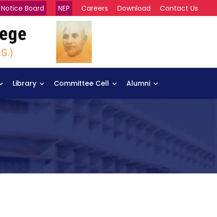
Notice Board
NEP
Careers
Download
Contact Us
Library
Committee Cell
Alumni