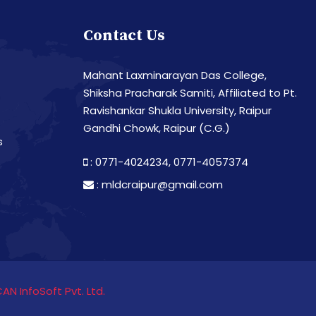
Contact Us
Mahant Laxminarayan Das College,
Shiksha Pracharak Samiti, Affiliated to Pt.
Ravishankar Shukla University, Raipur
Gandhi Chowk, Raipur (C.G.)
s
: 0771-4024234,
0771-4057374
:
mldcraipur@gmail.com
CAN InfoSoft Pvt. Ltd.