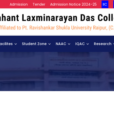
Admission
Tender
Admission Notice 2024-25
IIC
acilites
Student Zone
NAAC
IQAC
Research