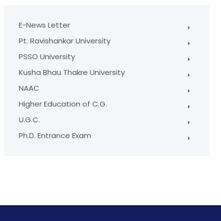
E-News Letter
Pt. Ravishankar University
PSSO University
Kusha Bhau Thakre University
NAAC
Higher Education of C.G.
U.G.C.
Ph.D. Entrance Exam