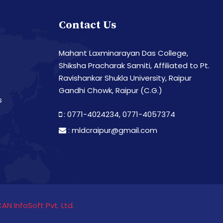
Contact Us
Mahant Laxminarayan Das College,
Shiksha Pracharak Samiti, Affiliated to Pt.
Ravishankar Shukla University, Raipur
Gandhi Chowk, Raipur (C.G.)
s
: 0771-4024234,
0771-4057374
:
mldcraipur@gmail.com
CAN InfoSoft Pvt. Ltd.