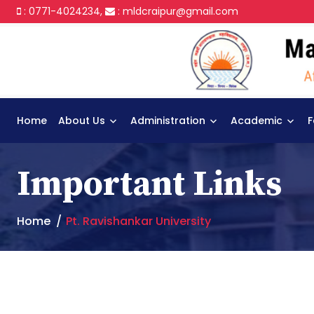
: 0771-4024234,
:
mldcraipur@gmail.com
Home
About Us
Administration
Academic
F
Important Links
Home
Pt. Ravishankar University