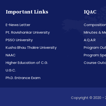
Important Links
IQAC
E-News Letter
Compositio
Pt. Ravishankar University
Minutes & M
PSSO University
A.Q.A.R
Kusha Bhau Thakre University
Program Ou
NAAC
Program Spe
Higher Education of C.G.
Course Out
U.G.C.
Ph.D. Entrance Exam
Copyright © 2020 - 