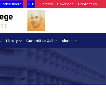
Notice Board
NEP
Careers
Download
Contact Us
Library
Committee Cell
Alumni