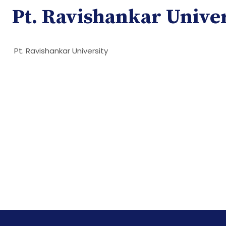
Pt. Ravishankar Unive
Pt. Ravishankar University