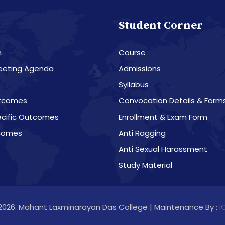
Student Corner
n
Course
eeting Agenda
Admissions
Syllabus
tcomes
Convocation Details & Form
cific Outcomes
Enrollment & Exam Form
comes
Anti Ragging
Anti Sexual Harassment
Study Material
2026. Mahant Laxminarayan Das College | Maintenance By :
I