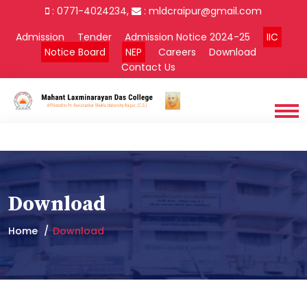
: 0771-4024234,
:
mldcraipur@gmail.com
Admission
Tender
Admission Notice 2024-25
IIC
Notice Board
NEP
Careers
Download
Contact Us
Download
Home
Download