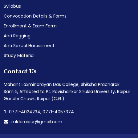
Syllabus
Convocation Details & Forms
Enrollment & Exam Form
Anti Ragging
Anti Sexual Harassment
Study Material
Contact Us
Mahant Laxminarayan Das College, Shiksha Pracharak
Samiti, Affiliated to Pt. Ravishankar Shukla University, Raipur
Gandhi Chowk, Raipur (C.G.)
: 0771-4024234,
0771-4057374
:
mldcraipur@gmail.com