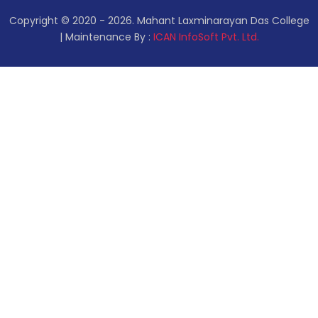
Copyright © 2020 - 2026. Mahant Laxminarayan Das College
| Maintenance By :
ICAN InfoSoft Pvt. Ltd.