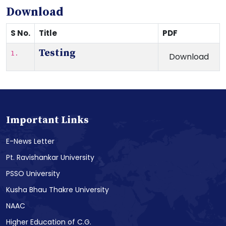
Download
S No.
Title
PDF
Testing
1.
Download
Important Links
E-News Letter
Pt. Ravishankar University
PSSO University
Kusha Bhau Thakre University
NAAC
Higher Education of C.G.