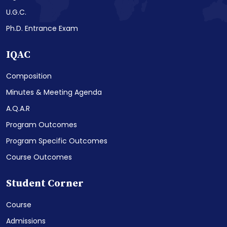
U.G.C.
Ph.D. Entrance Exam
IQAC
Composition
Minutes & Meeting Agenda
A.Q.A.R
Program Outcomes
Program Specific Outcomes
Course Outcomes
Student Corner
Course
Admissions