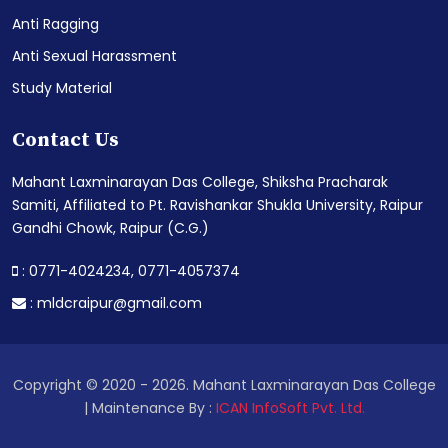
Anti Ragging
Anti Sexual Harassment
Study Material
Contact Us
Mahant Laxminarayan Das College, Shiksha Pracharak
Samiti, Affiliated to Pt. Ravishankar Shukla University, Raipur
Gandhi Chowk, Raipur (C.G.)
: 0771-4024234,
0771-4057374
:
mldcraipur@gmail.com
Copyright © 2020 - 2026. Mahant Laxminarayan Das College
| Maintenance By :
ICAN InfoSoft Pvt. Ltd.