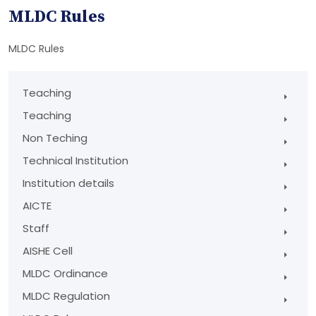
MLDC Rules
MLDC Rules
Teaching
Teaching
Non Teching
Technical Institution
Institution details
AICTE
Staff
AISHE Cell
MLDC Ordinance
MLDC Regulation