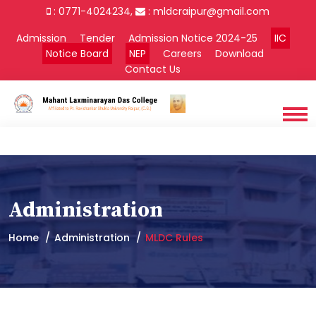
: 0771-4024234,
:
mldcraipur@gmail.com
Admission
Tender
Admission Notice 2024-25
IIC
Notice Board
NEP
Careers
Download
Contact Us
Administration
Home
Administration
MLDC Rules