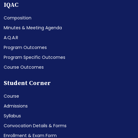
IQAC
Composition
Minutes & Meeting Agenda
A.Q.A.R
Program Outcomes
Program Specific Outcomes
Course Outcomes
Student Corner
Course
Admissions
Syllabus
Convocation Details & Forms
Enrollment & Exam Form