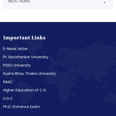
MLDC Rules
Important Links
E-News Letter
Pt. Ravishankar University
PSSO University
Kusha Bhau Thakre University
NAAC
Higher Education of C.G.
U.G.C.
Ph.D. Entrance Exam